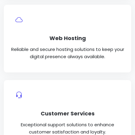
Web Hosting
Reliable and secure hosting solutions to keep your
digital presence always available.
Customer Services
Exceptional support solutions to enhance
customer satisfaction and loyalty.