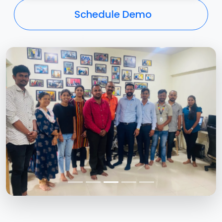
Schedule Demo