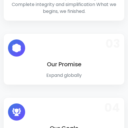
Complete integrity and simplification What we
begins, we finished.
03
Our Promise
Expand globally
04