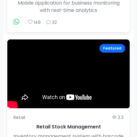
Mobile application for business monitoring
with real-time analytics
149
32
Featured
Retail
3.3
Retail Stock Management
Inventory management system with barcode