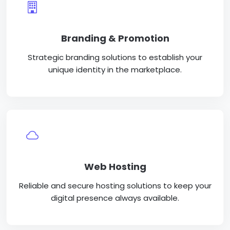
Branding & Promotion
Strategic branding solutions to establish your
unique identity in the marketplace.
Web Hosting
Reliable and secure hosting solutions to keep your
digital presence always available.