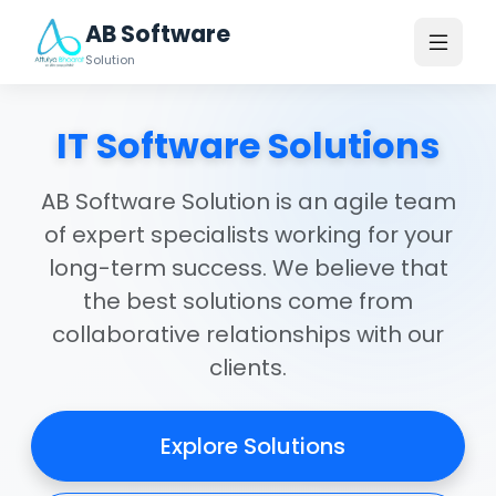
AB Software
Solution
IT Software Solutions
AB Software Solution is an agile team
of expert specialists working for your
long-term success. We believe that
the best solutions come from
collaborative relationships with our
clients.
Explore Solutions