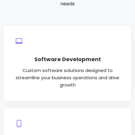
needs
Software Development
Custom software solutions designed to
streamline your business operations and drive
growth