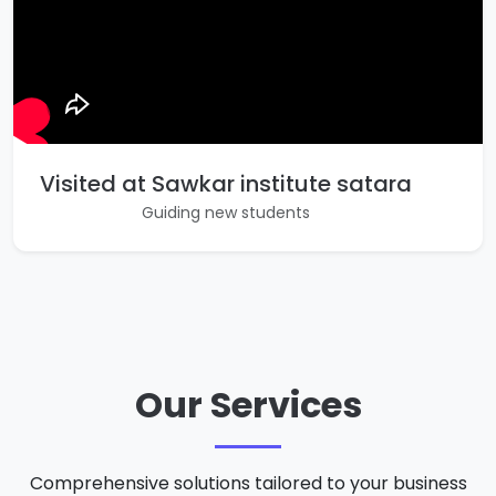
Visited at Sawkar institute satara
Guiding new students
Our Services
Comprehensive solutions tailored to your business