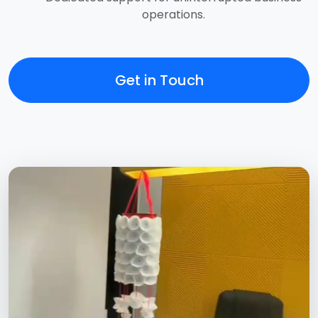
operations.
Get in Touch