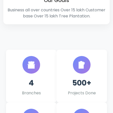
Our Goals
Business all over countries Over 15 lakh Customer
base Over 15 lakh Tree Plantation.
4
500+
Branches
Projects Done