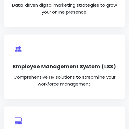
Data-driven digital marketing strategies to grow
your online presence.
Employee Management System (LSS)
Comprehensive HR solutions to streamline your
workforce management.