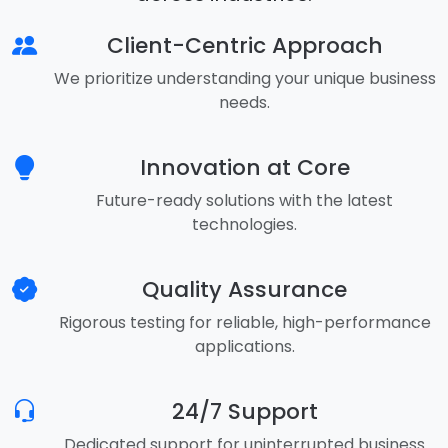
Client-Centric Approach
We prioritize understanding your unique business
needs.
Innovation at Core
Future-ready solutions with the latest
technologies.
Quality Assurance
Rigorous testing for reliable, high-performance
applications.
24/7 Support
Dedicated support for uninterrupted business