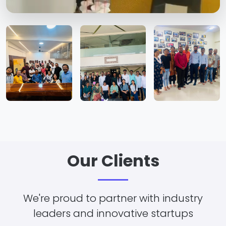
Our Clients
We're proud to partner with industry
leaders and innovative startups