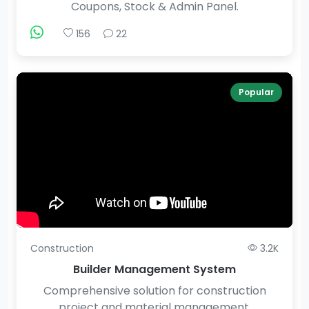
Coupons, Stock & Admin Panel.
156
22
Popular
Construction
3.2K
Builder Management System
Comprehensive solution for construction
project and material management.