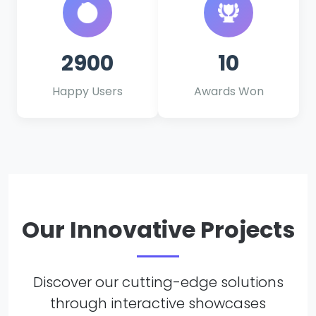
2900
10
Happy Users
Awards Won
Our Innovative Projects
Discover our cutting-edge solutions
through interactive showcases