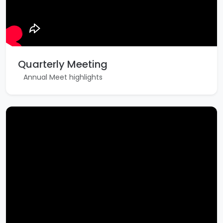
Quarterly Meeting
Annual Meet highlights