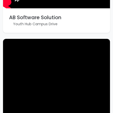
AB Software Solution
Youth Hub Campus Drive