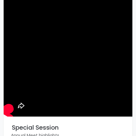
Special Session
Annual Meet highlights