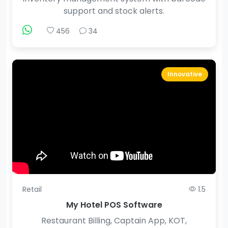
support and stock alerts.
456
34
Innovative
Retail
1.5
My Hotel POS Software
Restaurant Billing, Captain App, KOT,