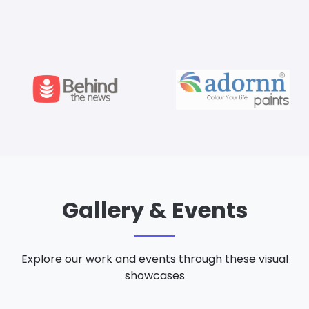
Gallery & Events
Explore our work and events through these visual
showcases