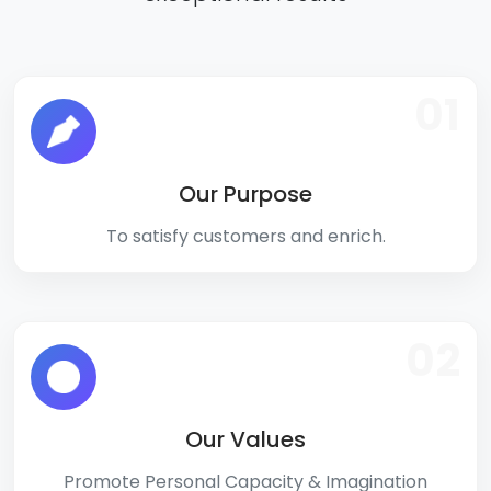
01
Our Purpose
To satisfy customers and enrich.
02
Our Values
Promote Personal Capacity & Imagination