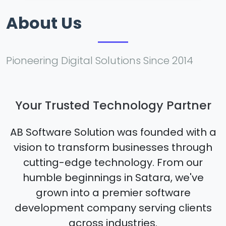
About Us
Pioneering Digital Solutions Since 2014
Your Trusted Technology Partner
AB Software Solution was founded with a
vision to transform businesses through
cutting-edge technology. From our
humble beginnings in Satara, we've
grown into a premier software
development company serving clients
across industries.