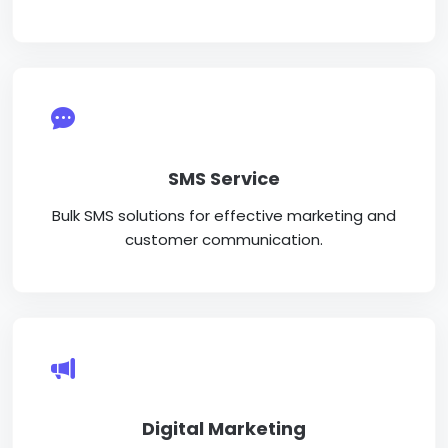
SMS Service
Bulk SMS solutions for effective marketing and
customer communication.
Digital Marketing