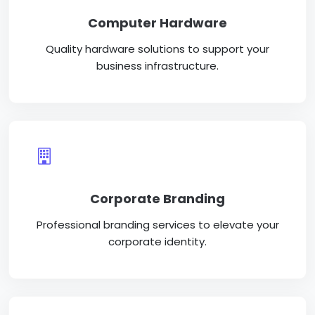
Computer Hardware
Quality hardware solutions to support your
business infrastructure.
Corporate Branding
Professional branding services to elevate your
corporate identity.