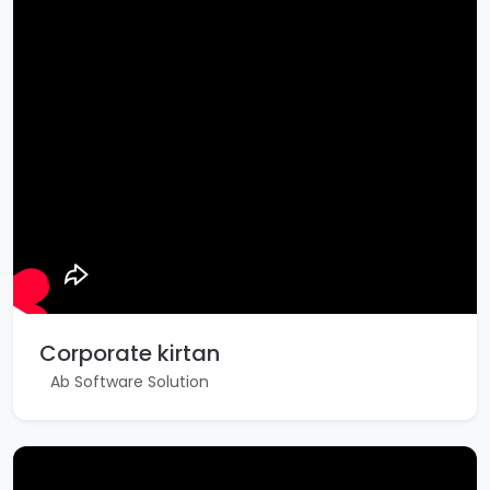
Corporate kirtan
Ab Software Solution