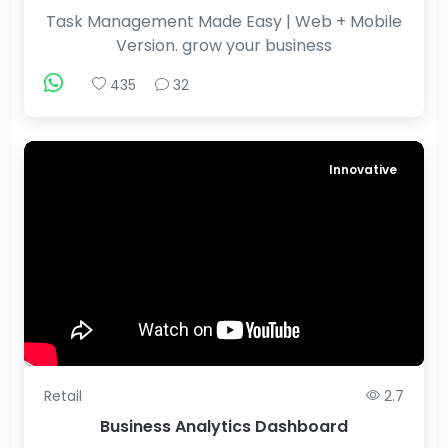
Task Management Made Easy | Web + Mobile
Version. grow your business
435
32
Innovative
Retail
2.7
Business Analytics Dashboard