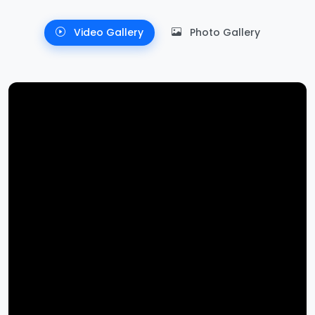
Video Gallery
Photo Gallery