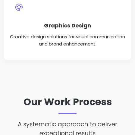
Graphics Design
Creative design solutions for visual communication
and brand enhancement.
Our Work Process
A systematic approach to deliver
exceptional results