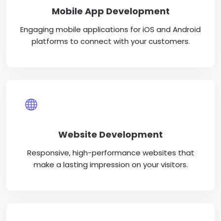
Mobile App Development
Engaging mobile applications for iOS and Android
platforms to connect with your customers.
Website Development
Responsive, high-performance websites that
make a lasting impression on your visitors.