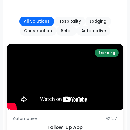
All Solutions
Hospitality
Lodging
Construction
Retail
Automotive
Trending
Automotive
2.7
Follow-Up App