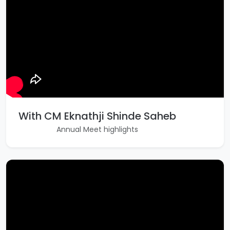
With CM Eknathji Shinde Saheb
Annual Meet highlights