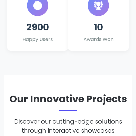
2900
10
Happy Users
Awards Won
Our Innovative Projects
Discover our cutting-edge solutions
through interactive showcases