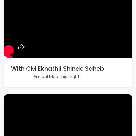
With CM Eknathji Shinde Saheb
Annual Meet highlights