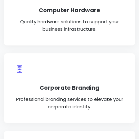
Computer Hardware
Quality hardware solutions to support your
business infrastructure.
Corporate Branding
Professional branding services to elevate your
corporate identity.