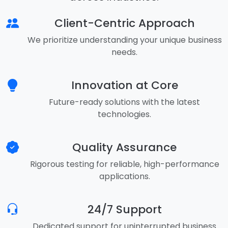
Client-Centric Approach
We prioritize understanding your unique business
needs.
Innovation at Core
Future-ready solutions with the latest
technologies.
Quality Assurance
Rigorous testing for reliable, high-performance
applications.
24/7 Support
Dedicated support for uninterrupted business