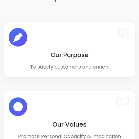
01
Our Purpose
To satisfy customers and enrich.
02
Our Values
Promote Personal Capacity & Imagination