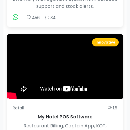
support and stock alerts.
456
34
Innovative
Retail
1.5
My Hotel POS Software
Restaurant Billing, Captain App, KOT,