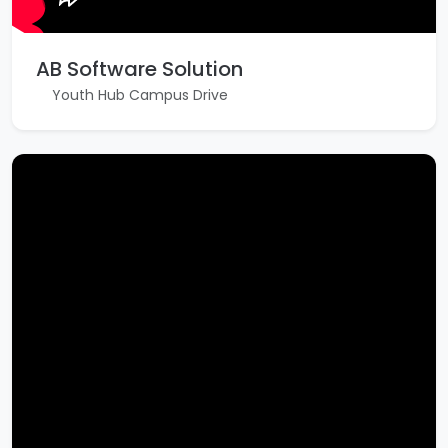
AB Software Solution
Youth Hub Campus Drive