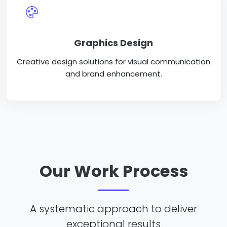
Graphics Design
Creative design solutions for visual communication
and brand enhancement.
Our Work Process
A systematic approach to deliver
exceptional results