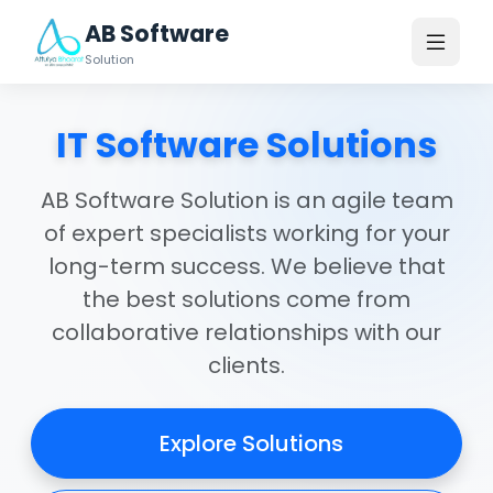
AB Software
Solution
IT Software Solutions
AB Software Solution is an agile team
of expert specialists working for your
long-term success. We believe that
the best solutions come from
collaborative relationships with our
clients.
Explore Solutions