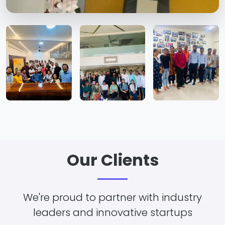
Our Clients
We're proud to partner with industry
leaders and innovative startups