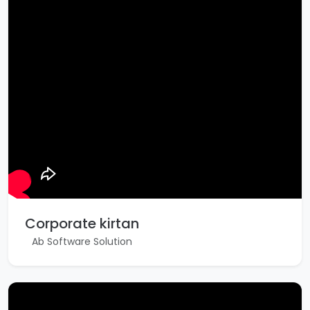
Corporate kirtan
Ab Software Solution