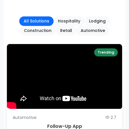
All Solutions
Hospitality
Lodging
Construction
Retail
Automotive
Trending
Automotive
2.7
Follow-Up App