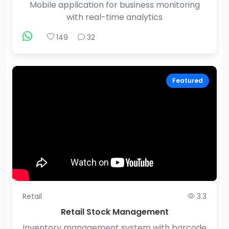
Mobile application for business monitoring
with real-time analytics
149
32
Featured
Retail
3.3
Retail Stock Management
Inventory management system with barcode