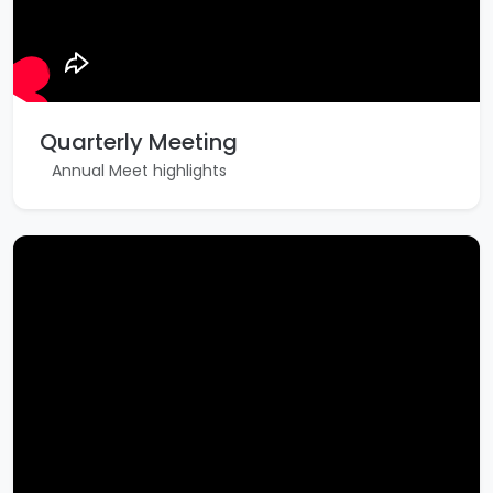
Quarterly Meeting
Annual Meet highlights